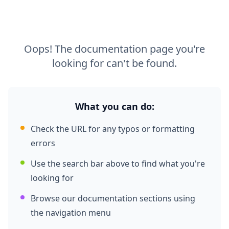
Oops! The documentation page you're
looking for can't be found.
What you can do:
Check the URL for any typos or formatting
errors
Use the search bar above to find what you're
looking for
Browse our documentation sections using
the navigation menu