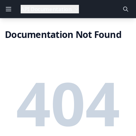
API Documentation
Documentation Not Found
404