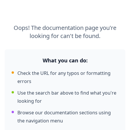
Oops! The documentation page you're
looking for can't be found.
What you can do:
Check the URL for any typos or formatting
errors
Use the search bar above to find what you're
looking for
Browse our documentation sections using
the navigation menu