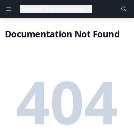
Platform Documentation
Documentation Not Found
404