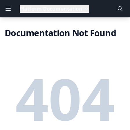
Platform Documentation
Documentation Not Found
404