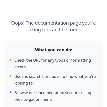
Oops! The documentation page you're
looking for can't be found.
What you can do:
Check the URL for any typos or formatting
errors
Use the search bar above to find what you're
looking for
Browse our documentation sections using
the navigation menu