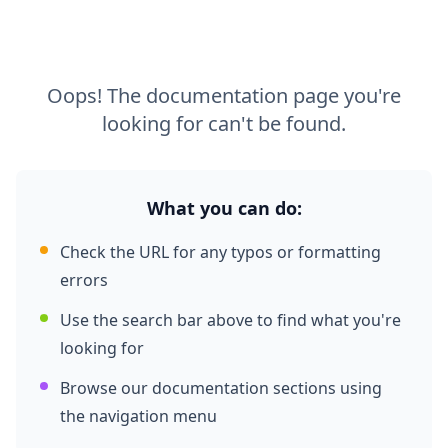
Oops! The documentation page you're
looking for can't be found.
What you can do:
Check the URL for any typos or formatting
errors
Use the search bar above to find what you're
looking for
Browse our documentation sections using
the navigation menu