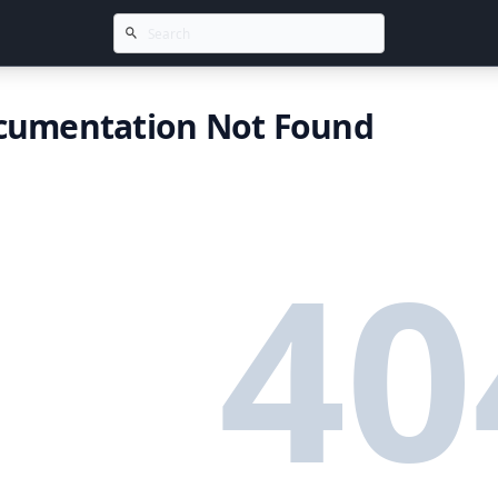
cumentation Not Found
40