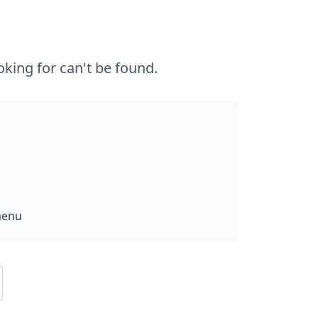
king for can't be found.
menu