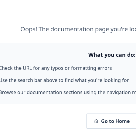
Oops! The documentation page you're loo
What you can do:
Check the URL for any typos or formatting errors
Use the search bar above to find what you're looking for
Browse our documentation sections using the navigation 
Go to Home