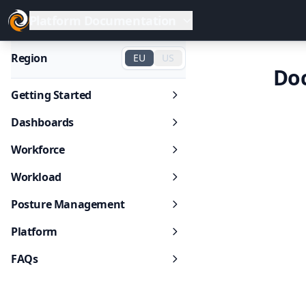
Platform Documentation
Region
EU
US
Do
Getting Started
Dashboards
Workforce
Workload
Posture Management
Platform
FAQs