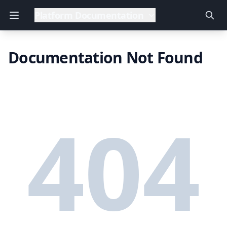
Platform Documentation
Documentation Not Found
404