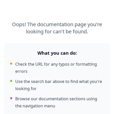
Oops! The documentation page you're
looking for can't be found.
What you can do:
Check the URL for any typos or formatting
errors
Use the search bar above to find what you're
looking for
Browse our documentation sections using
the navigation menu