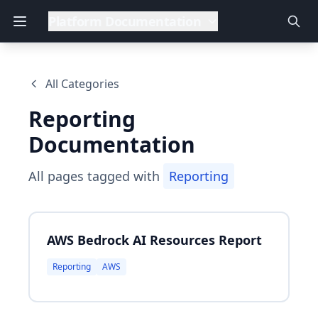
Platform Documentation
All Categories
Reporting
Documentation
All pages tagged with
Reporting
AWS Bedrock AI Resources Report
Reporting
AWS