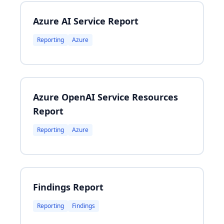
Azure AI Service Report
Reporting
Azure
Azure OpenAI Service Resources
Report
Reporting
Azure
Findings Report
Reporting
Findings