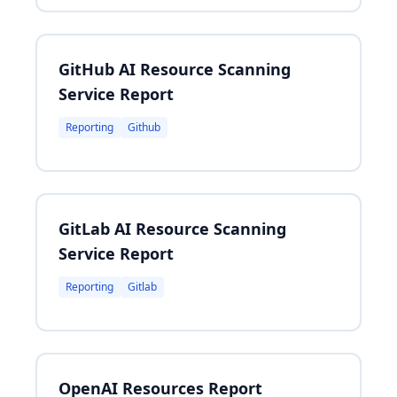
GitHub AI Resource Scanning
Service Report
Reporting
Github
GitLab AI Resource Scanning
Service Report
Reporting
Gitlab
OpenAI Resources Report