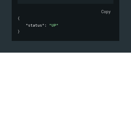
Copy
{
"status"
: 
"UP"
}