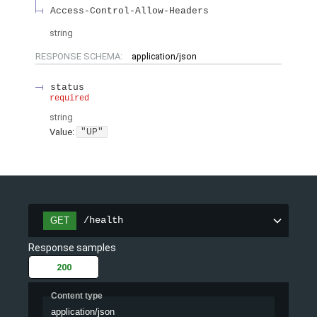
Access-Control-Allow-Headers
string
RESPONSE SCHEMA:
application/json
status
required
string
Value
:
"UP"
/health
GET
Response samples
200
Content type
application/json