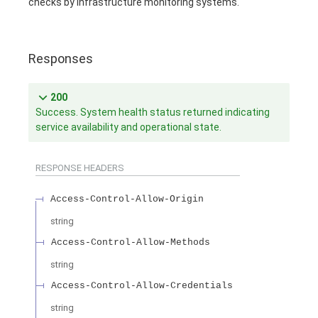
checks by infrastructure monitoring systems.
Responses
200
Success. System health status returned indicating
service availability and operational state.
RESPONSE HEADERS
Access-Control-Allow-Origin
string
Access-Control-Allow-Methods
string
Access-Control-Allow-Credentials
string