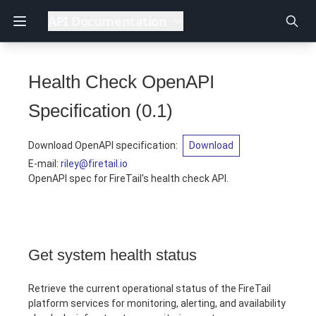
API Documentation
Health Check OpenAPI
Specification
(
0.1
)
Download OpenAPI specification
:
Download
E-mail
:
riley@firetail.io
OpenAPI spec for FireTail's health check API.
Get system health status
Retrieve the current operational status of the FireTail
platform services for monitoring, alerting, and availability