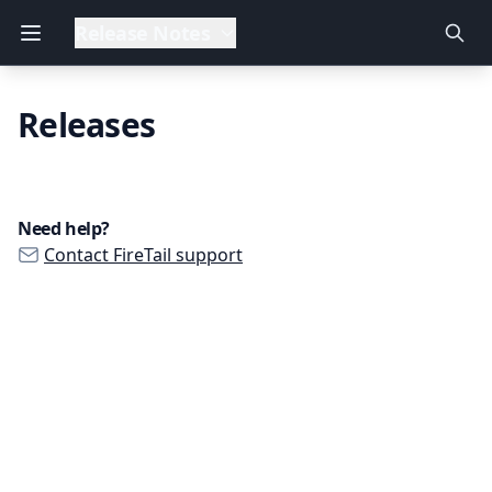
Release Notes
Releases
Need help?
Contact FireTail support