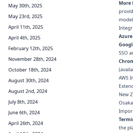
More 
May 30th, 2025
provid
May 23rd, 2025
model 
April 11th, 2025
Integr
Azure
April 4th, 2025
Googl
February 12th, 2025
SSO an
November 28th, 2024
Chrom
(avail
October 18th, 2024
AWS I
August 30th, 2024
Extend
August 2nd, 2024
New Z
July 8th, 2024
Osaka
Impor
June 6th, 2024
Termi
April 26th, 2024
the pl