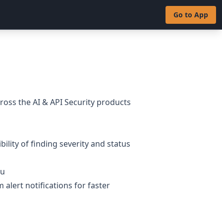
Go to App
oss the AI & API Security products
bility of finding severity and status
nu
 alert notifications for faster