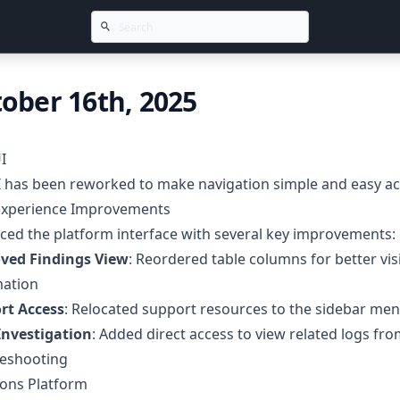
ober 16th, 2025
I
 has been reworked to make navigation simple and easy acr
Experience Improvements
ed the platform interface with several key improvements:
ved Findings View
: Reordered table columns for better visi
mation
rt Access
: Relocated support resources to the sidebar me
Investigation
: Added direct access to view related logs from
leshooting
ions Platform