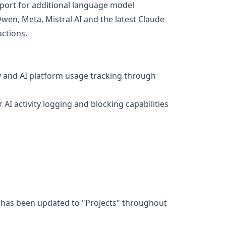
pport for additional language model
Qwen, Meta, Mistral AI and the latest Claude
ctions.
y and AI platform usage tracking through
AI activity logging and blocking capabilities
y has been updated to "Projects" throughout