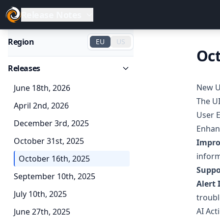
Release Notes
Region
EU
US
Oct
Releases
New U
June 18th, 2026
The UI
April 2nd, 2026
User 
December 3rd, 2025
Enhanc
October 31st, 2025
Impro
infor
October 16th, 2025
Suppo
September 10th, 2025
Alert 
July 10th, 2025
troub
AI Act
June 27th, 2025