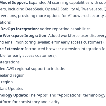
Model Support
: Expanded AI scanning capabilities with su
ers, including DeepSeek, OpenAI, Stability AI, TwelveLabs, 
versions, providing more options for AI-powered security a
ations
 DevOps Integration
: Added reporting capabilities
e Workspace Integration
: Added workforce user discover
d email monitoring (available for early access customers).
e Extension
: Introduced browser extension integration for 
able for early access customers).
ntegrations
ed AWS regional support to include:
ealand region
 region
tant Updates
nology Update
: The "Apps" and "Applications" terminolog
atform for consistency and clarity.