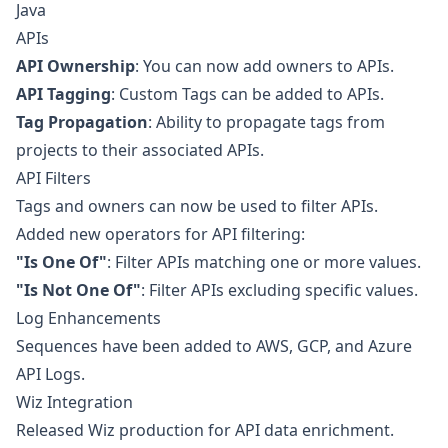
Java
APIs
API Ownership
: You can now add owners to APIs.
API Tagging
: Custom Tags can be added to APIs.
Tag Propagation
: Ability to propagate tags from
projects to their associated APIs.
API Filters
Tags and owners can now be used to filter APIs.
Added new operators for API filtering:
"Is One Of"
: Filter APIs matching one or more values.
"Is Not One Of"
: Filter APIs excluding specific values.
Log Enhancements
Sequences have been added to AWS, GCP, and Azure
API Logs.
Wiz Integration
Released Wiz production for API data enrichment.