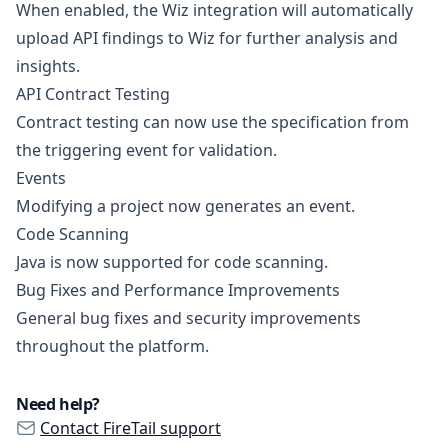
When enabled, the Wiz integration will automatically
upload API findings to Wiz for further analysis and
insights.
API Contract Testing
Contract testing can now use the specification from
the triggering event for validation.
Events
Modifying a project now generates an event.
Code Scanning
Java is now supported for code scanning.
Bug Fixes and Performance Improvements
General bug fixes and security improvements
throughout the platform.
Need help?
Contact FireTail support