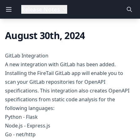
Release Notes
August 30th, 2024
GitLab Integration
A new integration with GitLab has been added.
Installing the FireTail GitLab app will enable you to
scan your GitLab repositories for OpenAPI
specifications. This integration also creates OpenAPI
specifications from static code analysis for the
following languages:
Python - Flask
Node.js - Express.js
Go - net/http