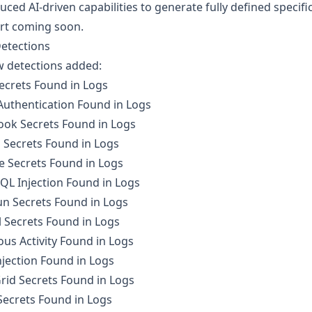
uced AI-driven capabilities to generate fully defined speci
rt coming soon.
etections
w detections added:
ecrets Found in Logs
Authentication Found in Logs
ook Secrets Found in Logs
 Secrets Found in Logs
e Secrets Found in Logs
QL Injection Found in Logs
n Secrets Found in Logs
 Secrets Found in Logs
ous Activity Found in Logs
jection Found in Logs
rid Secrets Found in Logs
Secrets Found in Logs