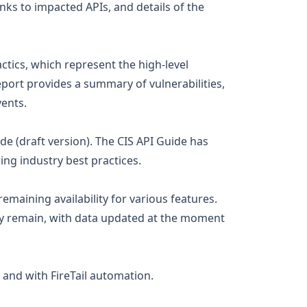
nks to impacted APIs, and details of the
ctics, which represent the high-level
eport provides a summary of vulnerabilities,
vents.
de (draft version). The CIS API Guide has
ing industry best practices.
emaining availability for various features.
y remain, with data updated at the moment
 and with FireTail automation.