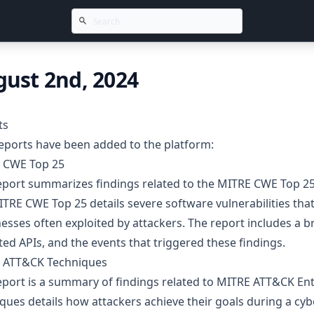
ust 2nd, 2024
ts
eports have been added to the platform:
 CWE Top 25
report summarizes findings related to the MITRE CWE Top
TRE CWE Top 25 details severe software vulnerabilities that p
sses often exploited by attackers. The report includes a b
ed APIs, and the events that triggered these findings.
 ATT&CK Techniques
eport is a summary of findings related to MITRE ATT&CK En
ques details how attackers achieve their goals during a cyb