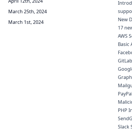
April 12th, 2024
Introd
suppo
March 25th, 2024
New D
March 1st, 2024
17 ne
AWS S
Basic 
Faceb
GitLab
Googl
Graph
Mailgu
PayPal
Malici
PHP In
SendG
Slack 