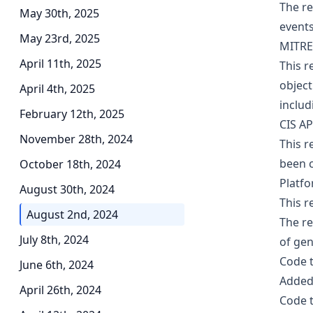
The re
May 30th, 2025
events
May 23rd, 2025
MITRE
April 11th, 2025
This r
object
April 4th, 2025
includ
February 12th, 2025
CIS AP
November 28th, 2024
This r
been c
October 18th, 2024
Platf
August 30th, 2024
This r
August 2nd, 2024
The r
July 8th, 2024
of gen
Code 
June 6th, 2024
Added 
April 26th, 2024
Code 