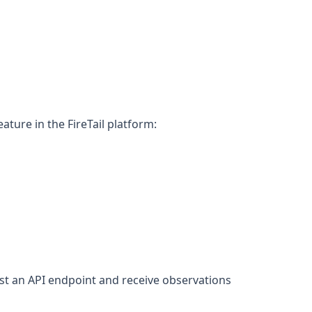
ure in the FireTail platform:
st an API endpoint and receive observations