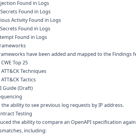
jection Found in Logs
 Secrets Found in Logs
ious Activity Found in Logs
 Secrets Found in Logs
ttempt Found in Logs
rameworks
ameworks have been added and mapped to the Findings feat
 CWE Top 25
 ATT&CK Techniques
 ATT&CK Tactics
I Guide (Draft)
equencing
the ability to see previous log requests by IP address.
ntract Testing
uced the ability to compare an OpenAPI specification again
smatches, including: