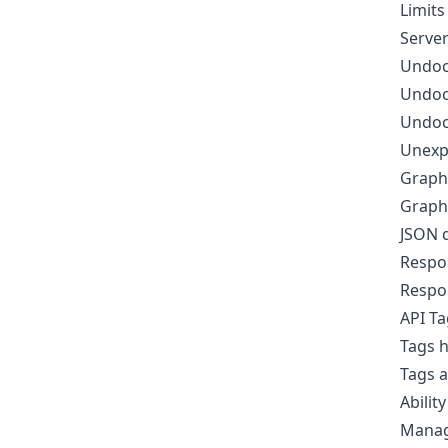
Limits
Server
Undoc
Undoc
Undoc
Unexp
Graph
GraphQ
JSON d
Respo
Respo
API T
Tags h
Tags 
Ability
Manag