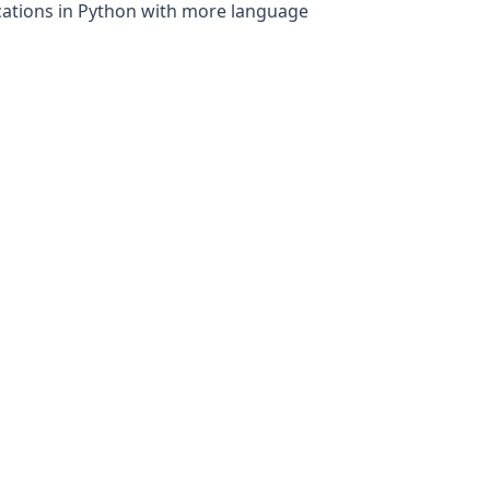
fications in Python with more language