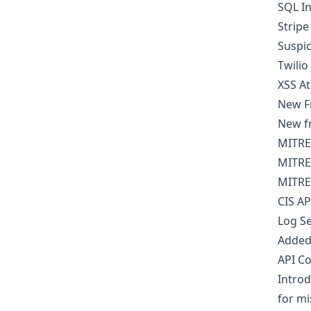
SQL In
Stripe
Suspic
Twilio
XSS A
New F
New fr
MITRE
MITRE
MITRE
CIS AP
Log S
Added 
API Co
Introd
for mi