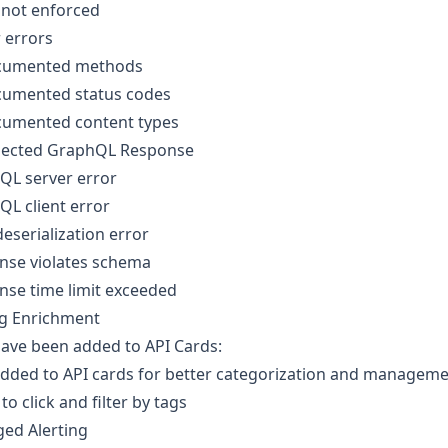
 not enforced
 errors
umented methods
umented status codes
umented content types
ected GraphQL Response
QL server error
L client error
eserialization error
nse violates schema
nse time limit exceeded
ag Enrichment
ave been added to API Cards:
added to API cards for better categorization and managem
 to click and filter by tags
ed Alerting