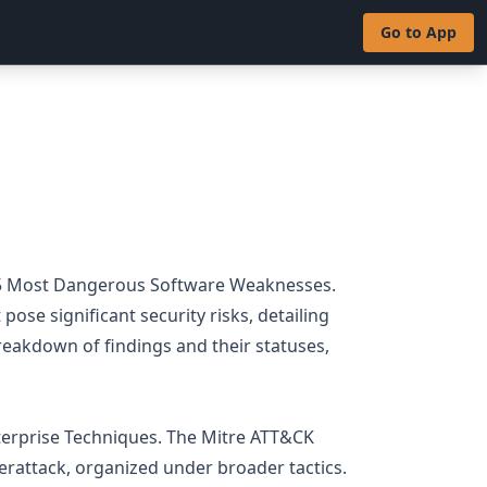
Go to App
 25 Most Dangerous Software Weaknesses.
ose significant security risks, detailing
reakdown of findings and their statuses,
terprise Techniques. The Mitre ATT&CK
erattack, organized under broader tactics.