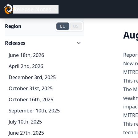
Release Notes
Region
EU
US
Aug
Releases
Repor
June 18th, 2026
New r
April 2nd, 2026
MITRE
December 3rd, 2025
This 
October 31st, 2025
The MI
weakne
October 16th, 2025
impact
September 10th, 2025
MITRE
July 10th, 2025
This r
techni
June 27th, 2025