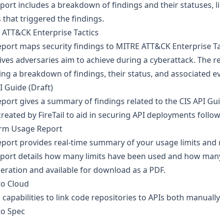
port includes a breakdown of findings and their statuses, li
 that triggered the findings.
 ATT&CK Enterprise Tactics
eport maps security findings to MITRE ATT&CK Enterprise Ta
ives adversaries aim to achieve during a cyberattack. The r
ing a breakdown of findings, their status, and associated e
I Guide (Draft)
eport gives a summary of findings related to the CIS API Gui
reated by FireTail to aid in securing API deployments follow
orm Usage Report
eport provides real-time summary of your usage limits and r
eport details how many limits have been used and how man
eration and available for download as a PDF.
to Cloud
capabilities to link code repositories to APIs both manually
to Spec