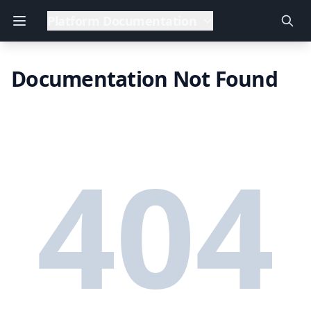
Platform Documentation
Documentation Not Found
404