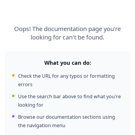
Oops! The documentation page you're
looking for can't be found.
What you can do:
Check the URL for any typos or formatting
errors
Use the search bar above to find what you're
looking for
Browse our documentation sections using
the navigation menu