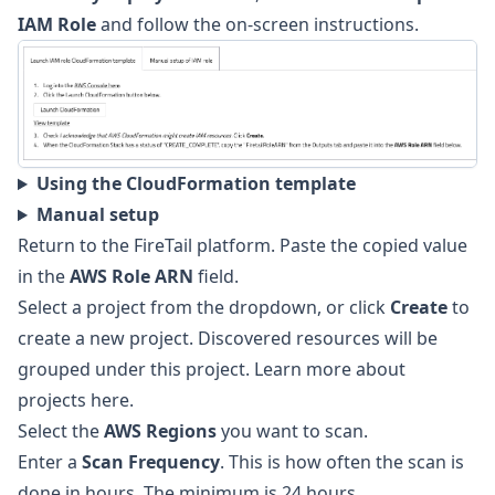
IAM Role
and follow the on-screen instructions.
Using the CloudFormation template
Manual setup
Return to the FireTail platform. Paste the copied value
in the
AWS Role ARN
field.
Select a project from the dropdown, or click
Create
to
create a new project. Discovered resources will be
grouped under this project. Learn more about
projects here
.
Select the
AWS Regions
you want to scan.
Enter a
Scan Frequency
. This is how often the scan is
done in hours. The minimum is 24 hours.