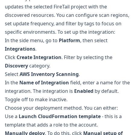
updates the selected FireTail project with the
discovered resources. You can configure scan regions,
set update frequency, and filter by tags to focus on
specific environments. To set up the integration:
In the side menu, go to
Platform
, then select
Integrations
.
Click
Create Integration
. Filter by selecting the
Discovery
category.
Select
AWS Inventory Scanning
.
In the
Name of Integration
field, enter a name for the
integration. The integration is
Enabled
by default.
Toggle off to make inactive.
Choose your deployment method. You can either:
Use a
Launch CloudFormation template
- this is a
template that adds a role to the account.
Manually deploy
. To do this, click
Manual setup of