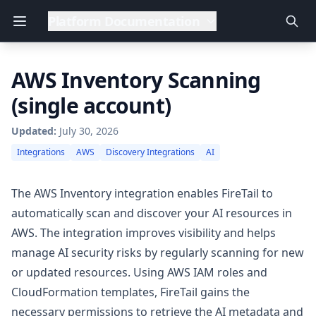
Platform Documentation
AWS Inventory Scanning
(single account)
Updated:
July 30, 2026
Integrations
AWS
Discovery Integrations
AI
The AWS Inventory integration enables FireTail to
automatically scan and discover your AI resources in
AWS. The integration improves visibility and helps
manage AI security risks by regularly scanning for new
or updated resources. Using AWS IAM roles and
CloudFormation templates, FireTail gains the
necessary permissions to retrieve the AI metadata and