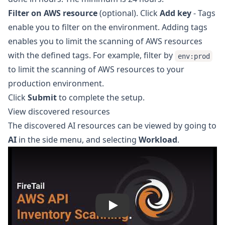
Filter on AWS resource
(optional). Click
Add key
- Tags
enable you to filter on the environment. Adding tags
enables you to limit the scanning of AWS resources
with the defined tags. For example, filter by
env:prod
to limit the scanning of AWS resources to your
production environment.
Click
Submit
to complete the setup.
View discovered resources
The discovered AI resources can be viewed by going to
AI
in the side menu, and selecting
Workload
.
Play