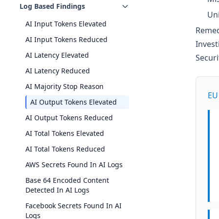
Log Based Findings
Uni
AI Input Tokens Elevated
Remed
AI Input Tokens Reduced
Invest
AI Latency Elevated
Secur
AI Latency Reduced
AI Majority Stop Reason
EU 
AI Output Tokens Elevated
AI Output Tokens Reduced
AI Total Tokens Elevated
AI Total Tokens Reduced
AWS Secrets Found In AI Logs
Base 64 Encoded Content
Detected In AI Logs
Facebook Secrets Found In AI
Logs