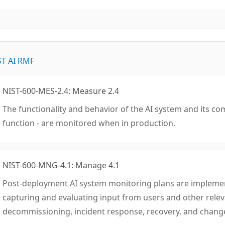
ST AI RMF
NIST-600-MES-2.4: Measure 2.4
The functionality and behavior of the AI system and its co
function - are monitored when in production.
NIST-600-MNG-4.1: Manage 4.1
Post-deployment AI system monitoring plans are impleme
capturing and evaluating input from users and other releva
decommissioning, incident response, recovery, and cha