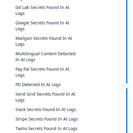
Git Lab Secrets Found In AI
Logs
Google Secrets Found In AI
Logs
Mailgun Secrets Found In AI
Logs
Multilingual Content Detected
In AI Logs
Pay Pal Secrets Found In AI
Logs
PII Detected In AI Logs
Send Grid Secrets Found In AI
Logs
Slack Secrets Found In AI Logs
Stripe Secrets Found In AI Logs
Twilio Secrets Found In AI Logs