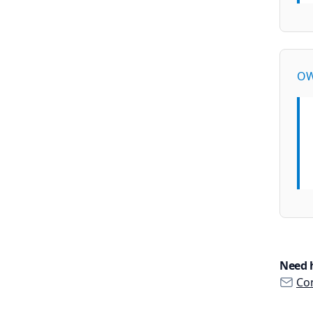
OW
Need 
Con