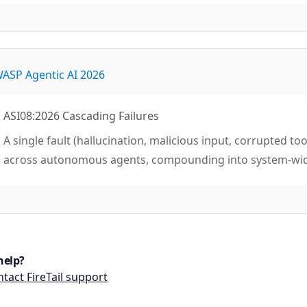
ASP Agentic AI 2026
ASI08:2026 Cascading Failures
A single fault (hallucination, malicious input, corrupted 
across autonomous agents, compounding into system-wi
help?
tact FireTail support