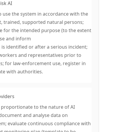
isk AI
o use the system in accordance with the
, trained, supported natural persons;
ve for the intended purpose (to the extent
use and inform
s identified or after a serious incident;
workers and representatives prior to
 for law-enforcement use, register in
te with authorities.
oviders
proportionate to the nature of AI
t, document and analyse data on
tem; evaluate continuous compliance with
t monitoring plan (template to be