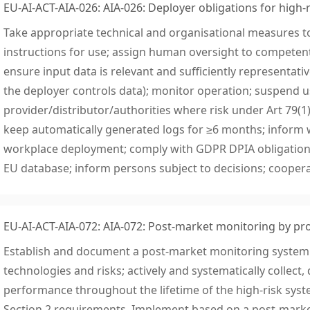
EU-AI-ACT-AIA-026: AIA-026: Deployer obligations for high-r
Take appropriate technical and organisational measures t
instructions for use; assign human oversight to competent
ensure input data is relevant and sufficiently representati
the deployer controls data); monitor operation; suspend 
provider/distributor/authorities where risk under Art 79(1) i
keep automatically generated logs for ≥6 months; inform 
workplace deployment; comply with GDPR DPIA obligations;
EU database; inform persons subject to decisions; coopera
EU-AI-ACT-AIA-072: AIA-072: Post-market monitoring by pr
Establish and document a post-market monitoring system 
technologies and risks; actively and systematically collec
performance throughout the lifetime of the high-risk sys
Section 2 requirements. Implement based on a post-marke