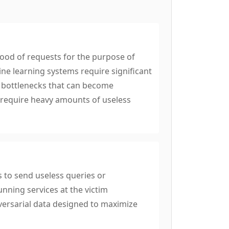
ood of requests for the purpose of
ne learning systems require significant
e bottlenecks that can become
t require heavy amounts of useless
s to send useless queries or
unning services at the victim
versarial data designed to maximize