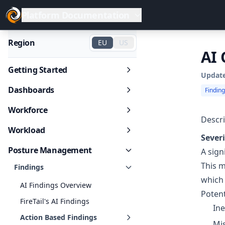
Platform Documentation
Region
EU
US
AI 
Getting Started
Updat
Dashboards
Findin
Workforce
Descri
Workload
Severi
Posture Management
A sign
This m
Findings
which 
AI Findings Overview
Potent
FireTail's AI Findings
Ine
Action Based Findings
Mis