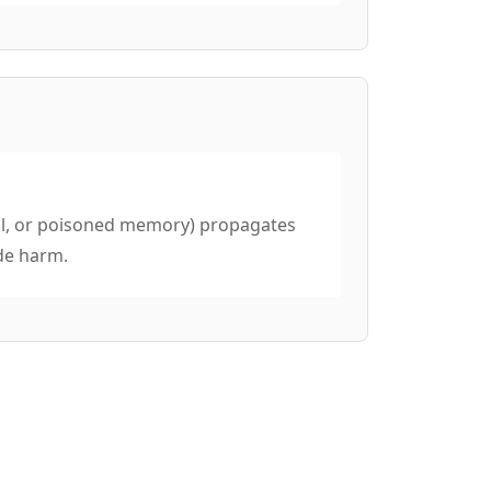
tool, or poisoned memory) propagates
de harm.