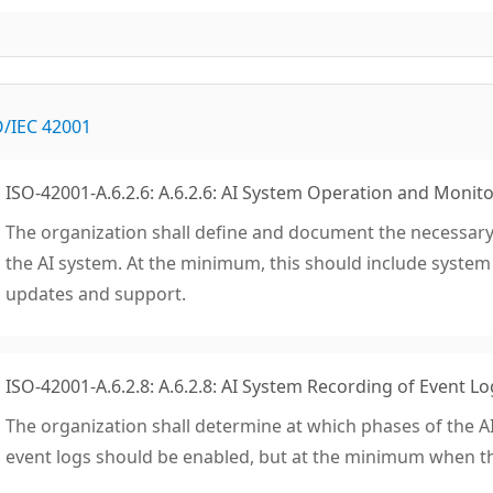
O/IEC 42001
ISO-42001-A.6.2.6: A.6.2.6: AI System Operation and Monit
The organization shall define and document the necessary
the AI system. At the minimum, this should include syste
updates and support.
ISO-42001-A.6.2.8: A.6.2.8: AI System Recording of Event Lo
The organization shall determine at which phases of the AI
event logs should be enabled, but at the minimum when the