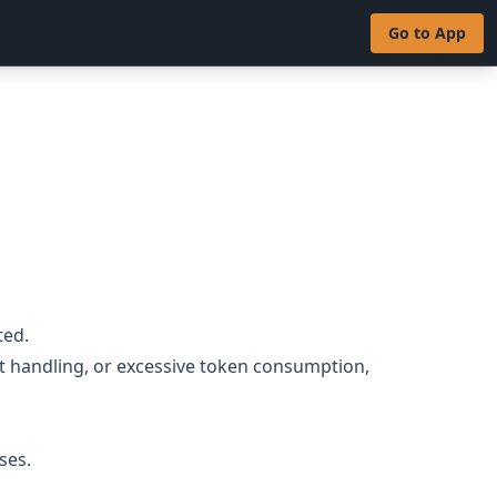
Go to App
ted.
t handling, or excessive token consumption,
ses.