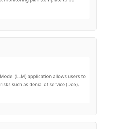
del (LLM) application allows users to
isks such as denial of service (DoS),