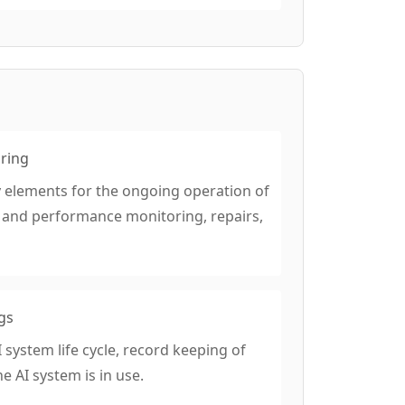
oring
 elements for the ongoing operation of
m and performance monitoring, repairs,
gs
 system life cycle, record keeping of
 AI system is in use.