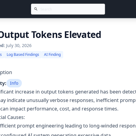
Output Tokens Elevated
ed:
July 30, 2026
gs
Log Based Findings
AI Finding
ption
ty:
Info
ificant increase in output tokens generated has been detec
ay indicate unusually verbose responses, inefficient promp
can impact performance, cost, and response times.
ial Causes:
fficient prompt engineering leading to long-winded respon
configured AI system generating excessive data.