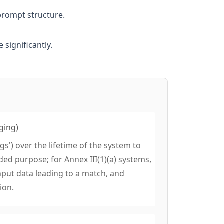
prompt structure.
significantly.
ging)
gs') over the lifetime of the system to
ded purpose; for Annex III(1)(a) systems,
nput data leading to a match, and
ion.