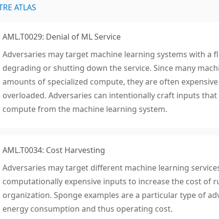
TRE ATLAS
AML.T0029: Denial of ML Service
Adversaries may target machine learning systems with a fl
degrading or shutting down the service. Since many machi
amounts of specialized compute, they are often expensiv
overloaded. Adversaries can intentionally craft inputs tha
compute from the machine learning system.
AML.T0034: Cost Harvesting
Adversaries may target different machine learning service
computationally expensive inputs to increase the cost of r
organization. Sponge examples are a particular type of ad
energy consumption and thus operating cost.