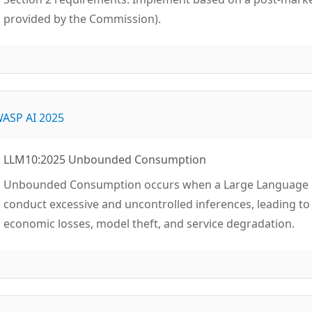
provided by the Commission).
ASP AI 2025
LLM10:2025 Unbounded Consumption
Unbounded Consumption occurs when a Large Language Mo
conduct excessive and uncontrolled inferences, leading to r
economic losses, model theft, and service degradation.