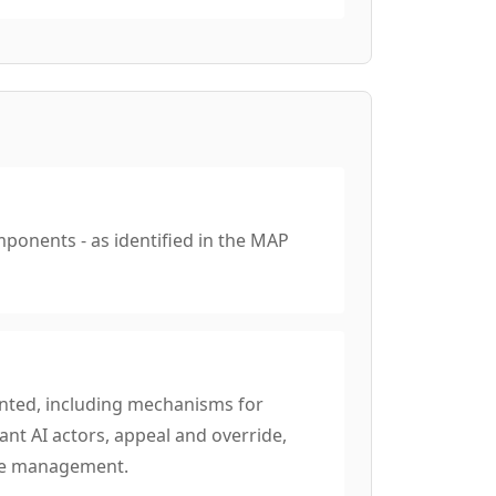
mponents - as identified in the MAP
nted, including mechanisms for
nt AI actors, appeal and override,
nge management.