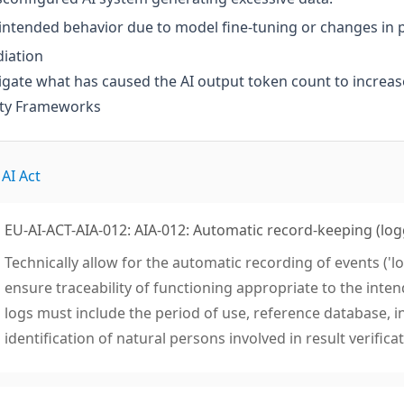
ntended behavior due to model fine-tuning or changes in 
iation
igate what has caused the AI output token count to increase 
ity Frameworks
AI Act
EU-AI-ACT-AIA-012: AIA-012: Automatic record-keeping (log
Technically allow for the automatic recording of events ('lo
ensure traceability of functioning appropriate to the inten
logs must include the period of use, reference database, i
identification of natural persons involved in result verificat