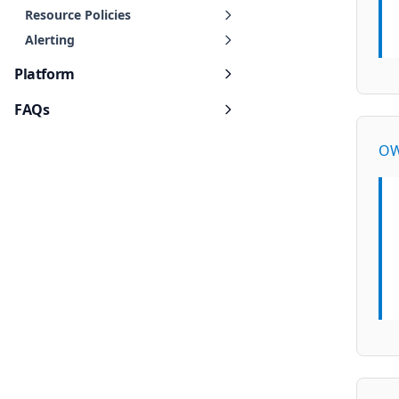
Resource Policies
Alerting
Platform
FAQs
OW