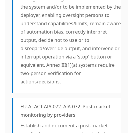
the system and/or to be implemented by the
deployer, enabling oversight persons to
understand capabilities/limits, remain aware
of automation bias, correctly interpret
output, decide not to use or to
disregard/override output, and intervene or
interrupt operation via a 'stop' button or
equivalent. Annex III(1)(a) systems require
two-person verification for
actions/decisions.
EU-AI-ACT-AIA-072: AIA-072: Post-market
monitoring by providers
Establish and document a post-market