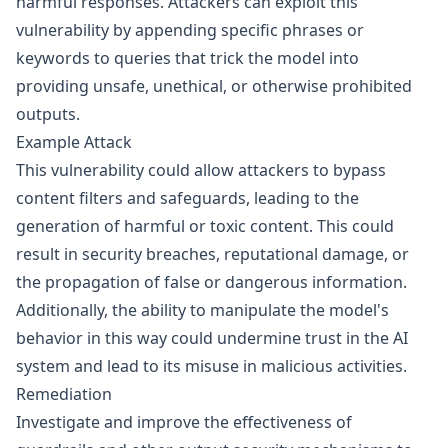
harmful responses. Attackers can exploit this
vulnerability by appending specific phrases or
keywords to queries that trick the model into
providing unsafe, unethical, or otherwise prohibited
outputs.
Example Attack
This vulnerability could allow attackers to bypass
content filters and safeguards, leading to the
generation of harmful or toxic content. This could
result in security breaches, reputational damage, or
the propagation of false or dangerous information.
Additionally, the ability to manipulate the model's
behavior in this way could undermine trust in the AI
system and lead to its misuse in malicious activities.
Remediation
Investigate and improve the effectiveness of