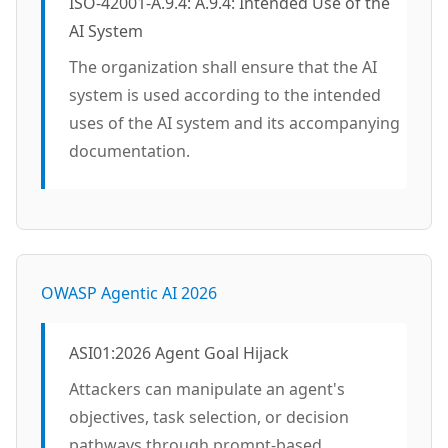
ISO-42001-A.9.4: A.9.4: Intended Use of the
AI System
The organization shall ensure that the AI
system is used according to the intended
uses of the AI system and its accompanying
documentation.
OWASP Agentic AI 2026
ASI01:2026 Agent Goal Hijack
Attackers can manipulate an agent's
objectives, task selection, or decision
pathways through prompt-based