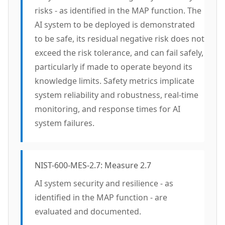
risks - as identified in the MAP function. The
AI system to be deployed is demonstrated
to be safe, its residual negative risk does not
exceed the risk tolerance, and can fail safely,
particularly if made to operate beyond its
knowledge limits. Safety metrics implicate
system reliability and robustness, real-time
monitoring, and response times for AI
system failures.
NIST-600-MES-2.7: Measure 2.7
AI system security and resilience - as
identified in the MAP function - are
evaluated and documented.