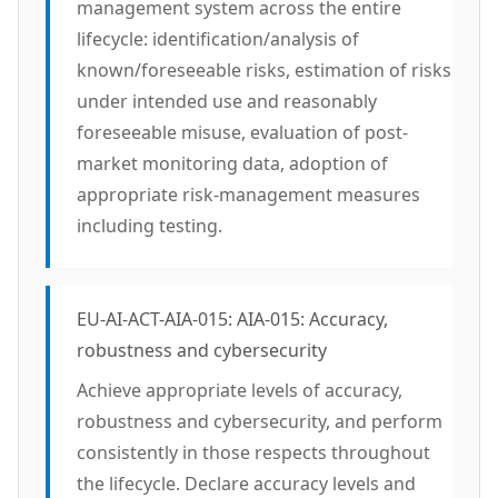
management system across the entire
lifecycle: identification/analysis of
known/foreseeable risks, estimation of risks
under intended use and reasonably
foreseeable misuse, evaluation of post-
market monitoring data, adoption of
appropriate risk-management measures
including testing.
EU-AI-ACT-AIA-015: AIA-015: Accuracy,
robustness and cybersecurity
Achieve appropriate levels of accuracy,
robustness and cybersecurity, and perform
consistently in those respects throughout
the lifecycle. Declare accuracy levels and