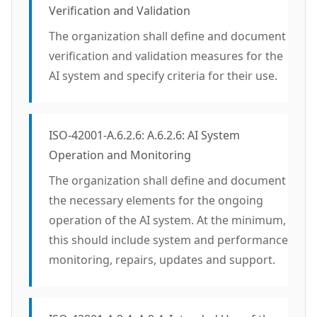
Verification and Validation
The organization shall define and document
verification and validation measures for the
AI system and specify criteria for their use.
ISO-42001-A.6.2.6: A.6.2.6: AI System
Operation and Monitoring
The organization shall define and document
the necessary elements for the ongoing
operation of the AI system. At the minimum,
this should include system and performance
monitoring, repairs, updates and support.