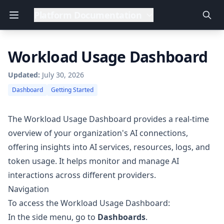
Platform Documentation
Workload Usage Dashboard
Updated:
July 30, 2026
Dashboard
Getting Started
The Workload Usage Dashboard provides a real-time
overview of your organization's AI connections,
offering insights into AI services, resources, logs, and
token usage. It helps monitor and manage AI
interactions across different providers.
Navigation
To access the Workload Usage Dashboard:
In the side menu, go to
Dashboards
.