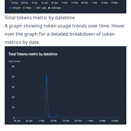
Total tokens metric by datetime
A graph showing token usage trends over time. Hover
over the graph for a detailed breakdown of token
metrics by date.