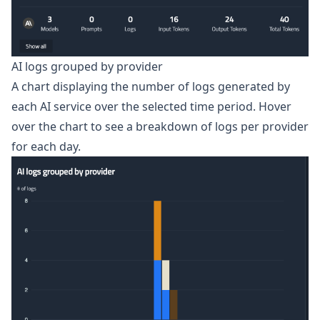
AI logs grouped by provider
A chart displaying the number of logs generated by
each AI service over the selected time period. Hover
over the chart to see a breakdown of logs per provider
for each day.