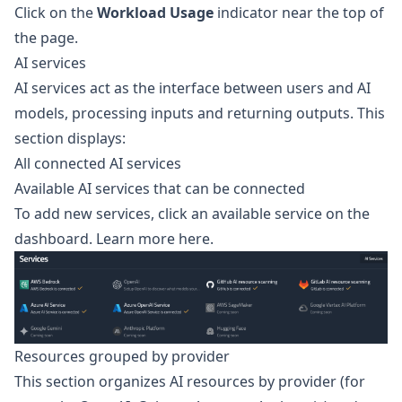
Click on the
Workload Usage
indicator near the top of
the page.
AI services
AI services act as the interface between users and AI
models, processing inputs and returning outputs. This
section displays:
All connected AI services
Available AI services that can be connected
To add new services, click an available service on the
dashboard.
Learn more here.
Resources grouped by provider
This section organizes AI resources by provider (for