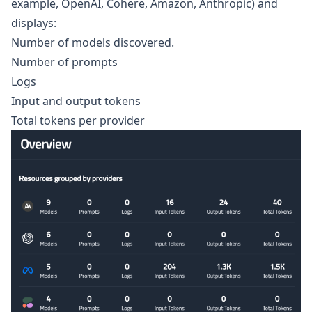
example, OpenAI, Cohere, Amazon, Anthropic) and
displays:
Number of models discovered.
Number of prompts
Logs
Input and output tokens
Total tokens per provider