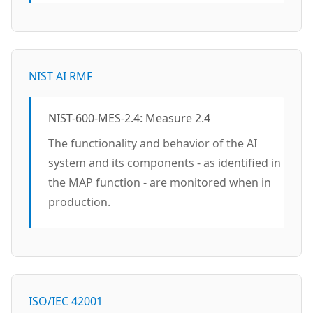
NIST AI RMF
NIST-600-MES-2.4: Measure 2.4
The functionality and behavior of the AI
system and its components - as identified in
the MAP function - are monitored when in
production.
ISO/IEC 42001