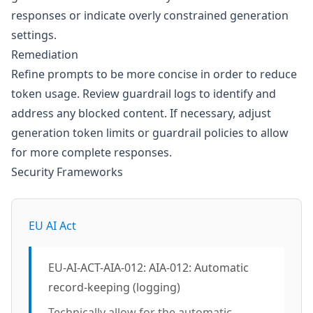
responses or indicate overly constrained generation
settings.
Remediation
Refine prompts to be more concise in order to reduce
token usage. Review guardrail logs to identify and
address any blocked content. If necessary, adjust
generation token limits or guardrail policies to allow
for more complete responses.
Security Frameworks
EU AI Act
EU-AI-ACT-AIA-012: AIA-012: Automatic
record-keeping (logging)
Technically allow for the automatic