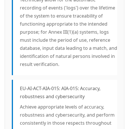
recording of events ('logs') over the lifetime
of the system to ensure traceability of
functioning appropriate to the intended
purpose; for Annex III(1)(a) systems, logs
must include the period of use, reference
database, input data leading to a match, and
identification of natural persons involved in
result verification.
EU-AI-ACT-AIA-015: AIA-015: Accuracy,
robustness and cybersecurity
Achieve appropriate levels of accuracy,
robustness and cybersecurity, and perform
consistently in those respects throughout