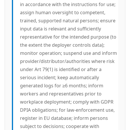
in accordance with the instructions for use;
assign human oversight to competent,
trained, supported natural persons; ensure
input data is relevant and sufficiently
representative for the intended purpose (to
the extent the deployer controls data);
monitor operation; suspend use and inform
provider/distributor/authorities where risk
under Art 79(1) is identified or after a
serious incident; keep automatically
generated logs for ≥6 months; inform
workers and representatives prior to
workplace deployment; comply with GDPR
DPIA obligations; for law-enforcement use,
register in EU database; inform persons
subject to decisions; cooperate with