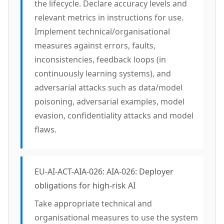
the lifecycle. Declare accuracy levels and
relevant metrics in instructions for use.
Implement technical/organisational
measures against errors, faults,
inconsistencies, feedback loops (in
continuously learning systems), and
adversarial attacks such as data/model
poisoning, adversarial examples, model
evasion, confidentiality attacks and model
flaws.
EU-AI-ACT-AIA-026: AIA-026: Deployer
obligations for high-risk AI
Take appropriate technical and
organisational measures to use the system