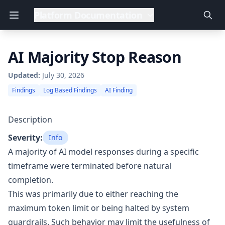
Platform Documentation
AI Majority Stop Reason
Updated:
July 30, 2026
Findings
Log Based Findings
AI Finding
Description
Severity:
Info
A majority of AI model responses during a specific
timeframe were terminated before natural
completion.
This was primarily due to either reaching the
maximum token limit or being halted by system
guardrails. Such behavior may limit the usefulness of