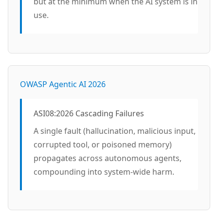
but at the minimum when the AI system is in
use.
OWASP Agentic AI 2026
ASI08:2026 Cascading Failures
A single fault (hallucination, malicious input,
corrupted tool, or poisoned memory)
propagates across autonomous agents,
compounding into system-wide harm.