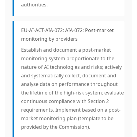
authorities.
EU-AI-ACT-AIA-072: AIA-072: Post-market
monitoring by providers
Establish and document a post-market
monitoring system proportionate to the
nature of AI technologies and risks; actively
and systematically collect, document and
analyse data on performance throughout
the lifetime of the high-risk system; evaluate
continuous compliance with Section 2
requirements. Implement based on a post-
market monitoring plan (template to be
provided by the Commission).