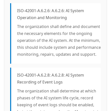
ISO-42001-A.6.2.6: A.6.2.6: AI System
Operation and Monitoring
The organization shall define and document
the necessary elements for the ongoing
operation of the AI system. At the minimum,
this should include system and performance
monitoring, repairs, updates and support.
ISO-42001-A.6.2.8: A.6.2.8: AI System
Recording of Event Logs
The organization shall determine at which
phases of the AI system life cycle, record
keeping of event logs should be enabled,