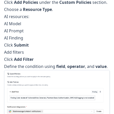
Click
Add Policies
under the
Custom Policies
section.
Choose a
Resource Type
.
AI resources:
AI Model
AI Prompt
AI Finding
Click
Submit
Add filters
Click
Add Filter
Define the condition using
field
,
operator
, and
value
.