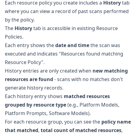
Each resource policy you create includes a
History
tab
where you can view a record of past scans performed
by the policy.
The
History
tab is accessible in existing Resource
Policies.
Each entry shows the
date and time
the scan was
executed and indicates "Resources found matching
Resource Policy".
History entries are only created when
new matching
resources are found
- scans with no matches don't
generate history records.
Each history entry shows
matched resources
grouped by resource type
(e.g., Platform Models,
Platform Prompts, Software Models).
For each resource group, you can see the
policy name
that matched
,
total count of matched resources
,