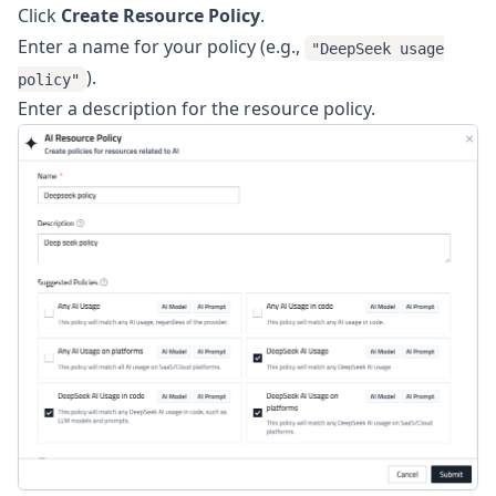
Click
Create Resource Policy
.
Enter a name for your policy (e.g.,
"DeepSeek usage
).
policy"
Enter a description for the resource policy.