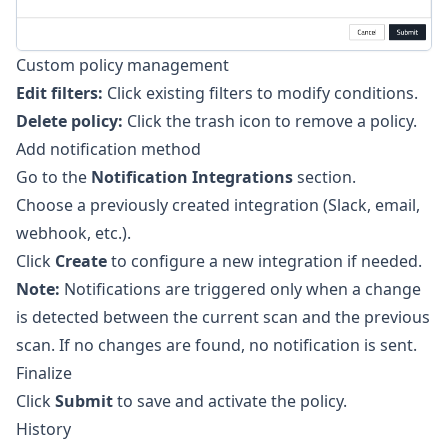
Custom policy management
Edit filters:
Click existing filters to modify conditions.
Delete policy:
Click the trash icon to remove a policy.
Add notification method
Go to the
Notification Integrations
section.
Choose a previously created integration (Slack, email,
webhook, etc.).
Click
Create
to configure a new integration if needed.
Note:
Notifications are triggered only when a change
is detected between the current scan and the previous
scan. If no changes are found, no notification is sent.
Finalize
Click
Submit
to save and activate the policy.
History