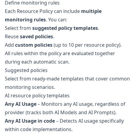
Define monitoring rules
Each Resource Policy can include
multiple
monitoring rules
. You can:
Select from
suggested policy templates
.
Reuse
saved policies
.
Add
custom policies
(up to 10 per resource policy).
All rules within the policy are evaluated together
during each automatic scan.
Suggested policies
Select from ready-made templates that cover common
monitoring scenarios.
AI resource policy templates
Any AI Usage
– Monitors any AI usage, regardless of
provider (tracks both AI Models and AI Prompts).
Any AI Usage in code
– Detects AI usage specifically
within code implementations.