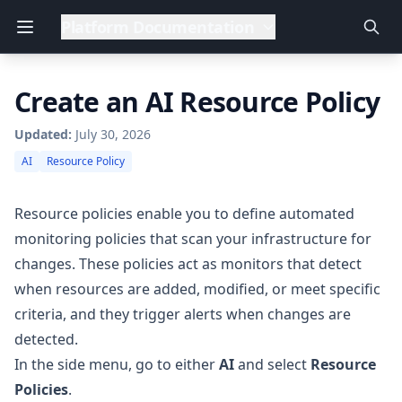
Platform Documentation
Create an AI Resource Policy
Updated:
July 30, 2026
AI
Resource Policy
Resource policies enable you to define automated
monitoring policies that scan your infrastructure for
changes. These policies act as monitors that detect
when resources are added, modified, or meet specific
criteria, and they trigger alerts when changes are
detected.
In the side menu, go to either
AI
and select
Resource
Policies
.