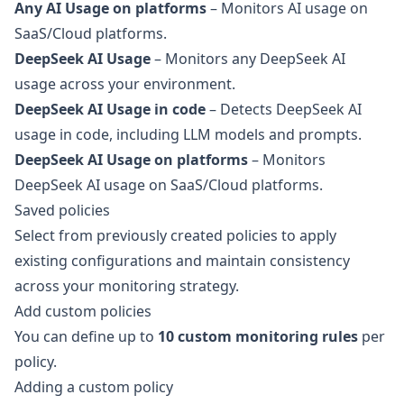
Any AI Usage on platforms
– Monitors AI usage on
SaaS/Cloud platforms.
DeepSeek AI Usage
– Monitors any DeepSeek AI
usage across your environment.
DeepSeek AI Usage in code
– Detects DeepSeek AI
usage in code, including LLM models and prompts.
DeepSeek AI Usage on platforms
– Monitors
DeepSeek AI usage on SaaS/Cloud platforms.
Saved policies
Select from previously created policies to apply
existing configurations and maintain consistency
across your monitoring strategy.
Add custom policies
You can define up to
10 custom monitoring rules
per
policy.
Adding a custom policy