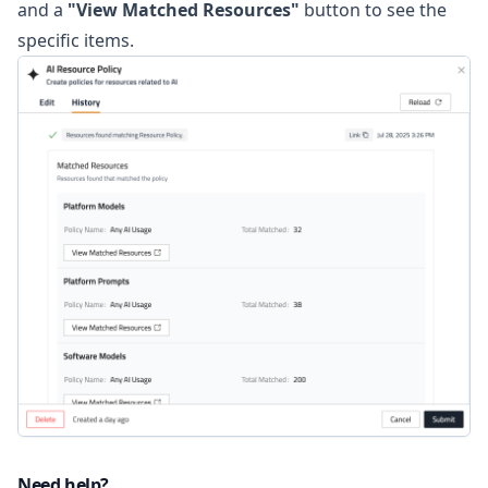
and a
"View Matched Resources"
button to see the
specific items.
Need help?