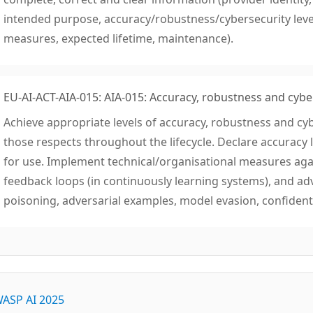
intended purpose, accuracy/robustness/cybersecurity lev
measures, expected lifetime, maintenance).
EU-AI-ACT-AIA-015: AIA-015: Accuracy, robustness and cybe
Achieve appropriate levels of accuracy, robustness and cyb
those respects throughout the lifecycle. Declare accuracy l
for use. Implement technical/organisational measures again
feedback loops (in continuously learning systems), and ad
poisoning, adversarial examples, model evasion, confidenti
ASP AI 2025