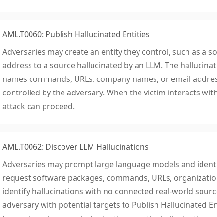
AML.T0060: Publish Hallucinated Entities
Adversaries may create an entity they control, such as a s
address to a source hallucinated by an LLM. The hallucina
names commands, URLs, company names, or email addresses
controlled by the adversary. When the victim interacts with
attack can proceed.
AML.T0062: Discover LLM Hallucinations
Adversaries may prompt large language models and identif
request software packages, commands, URLs, organization
identify hallucinations with no connected real-world sourc
adversary with potential targets to Publish Hallucinated E