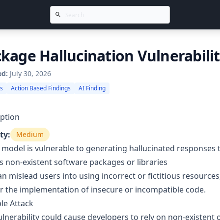
kage Hallucination Vulnerabili
ed:
July 30, 2026
gs
Action Based Findings
AI Finding
ption
ty:
Medium
 model is vulnerable to generating hallucinated responses
s non-existent software packages or libraries
an mislead users into using incorrect or fictitious resource
r the implementation of insecure or incompatible code.
le Attack
ulnerability could cause developers to rely on non-existent 