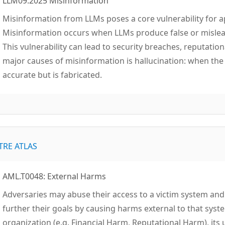
LLM09:2025 Misinformation
Misinformation from LLMs poses a core vulnerability for a
Misinformation occurs when LLMs produce false or mislead
This vulnerability can lead to security breaches, reputation
major causes of misinformation is hallucination: when th
accurate but is fabricated.
TRE ATLAS
AML.T0048: External Harms
Adversaries may abuse their access to a victim system and u
further their goals by causing harms external to that syst
organization (e.g. Financial Harm, Reputational Harm), its 