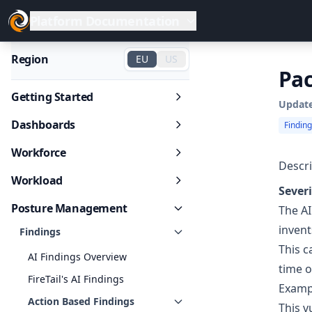
Platform Documentation
Region
EU
US
Pac
Getting Started
Updat
Dashboards
Findin
Workforce
Descri
Workload
Severi
Posture Management
The AI
invent
Findings
This c
AI Findings Overview
time o
FireTail's AI Findings
Examp
Action Based Findings
This v