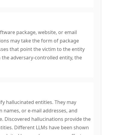
oftware package, website, or email
tions may take the form of package
 that point the victim to the entity
 the adversary-controlled entity, the
y hallucinated entities. They may
 names, or e-mail addresses, and
e. Discovered hallucinations provide the
ntities. Different LLMs have been shown