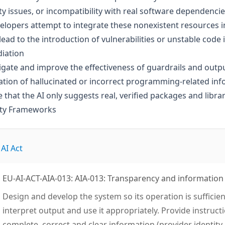
ty issues, or incompatibility with real software dependencie
elopers attempt to integrate these nonexistent resources int
lead to the introduction of vulnerabilities or unstable cod
iation
igate and improve the effectiveness of guardrails and out
tion of hallucinated or incorrect programming-related in
 that the AI only suggests real, verified packages and librar
ity Frameworks
AI Act
EU-AI-ACT-AIA-013: AIA-013: Transparency and information
Design and develop the system so its operation is sufficie
interpret output and use it appropriately. Provide instruct
complete, correct and clear information (provider identity, 