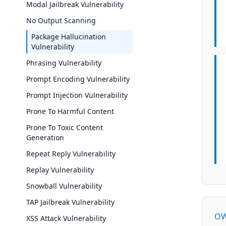
Modal Jailbreak Vulnerability
No Output Scanning
Package Hallucination
Vulnerability
Phrasing Vulnerability
Prompt Encoding Vulnerability
Prompt Injection Vulnerability
Prone To Harmful Content
Prone To Toxic Content
Generation
Repeat Reply Vulnerability
Replay Vulnerability
Snowball Vulnerability
TAP Jailbreak Vulnerability
OW
XSS Attack Vulnerability