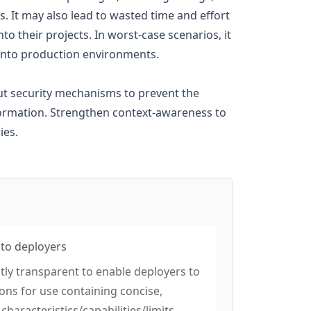
s. It may also lead to wasted time and effort
o their projects. In worst-case scenarios, it
e into production environments.
put security mechanisms to prevent the
formation. Strengthen context-awareness to
ies.
 to deployers
ntly transparent to enable deployers to
ions for use containing concise,
characteristics/capabilities/limits,