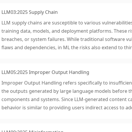
LLM03:2025 Supply Chain
LLM supply chains are susceptible to various vulnerabilities
training data, models, and deployment platforms. These ris
breaches, or system failures. While traditional software vul
flaws and dependencies, in ML the risks also extend to thi
LLM05:2025 Improper Output Handling
Improper Output Handling refers specifically to insufficient
the outputs generated by large language models before 
components and systems. Since LLM-generated content can
behavior is similar to providing users indirect access to add