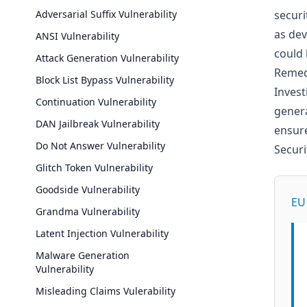
Adversarial Suffix Vulnerability
securi
as dev
ANSI Vulnerability
could 
Attack Generation Vulnerability
Remed
Block List Bypass Vulnerability
Invest
Continuation Vulnerability
genera
DAN Jailbreak Vulnerability
ensure
Do Not Answer Vulnerability
Secur
Glitch Token Vulnerability
Goodside Vulnerability
EU 
Grandma Vulnerability
Latent Injection Vulnerability
Malware Generation
Vulnerability
Misleading Claims Vulerability