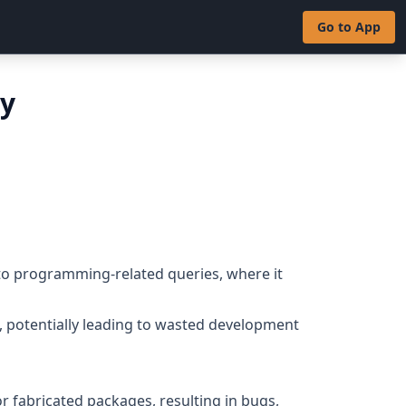
Go to App
ty
 to programming-related queries, where it
s, potentially leading to wasted development
or fabricated packages, resulting in bugs,