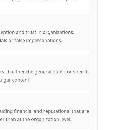
eption and trust in organizations.
als or false impersonations.
ach either the general public or specific
ulgar content.
ding financial and reputational that are
her than at the organization level.