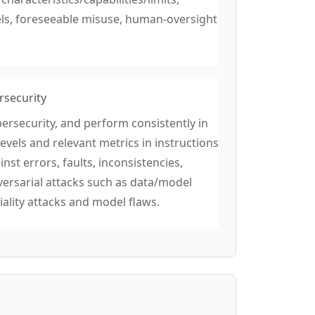
els, foreseeable misuse, human-oversight
rsecurity
ersecurity, and perform consistently in
evels and relevant metrics in instructions
st errors, faults, inconsistencies,
versarial attacks such as data/model
ality attacks and model flaws.