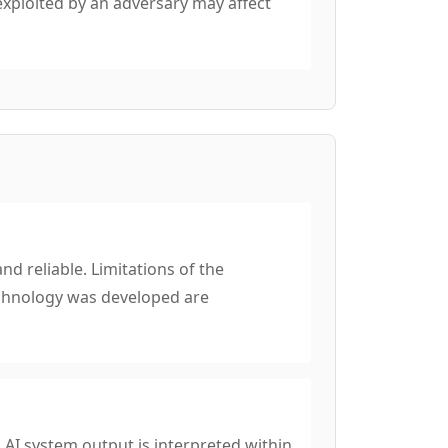
exploited by an adversary may affect
d reliable. Limitations of the
echnology was developed are
 AI system output is interpreted within