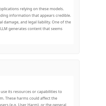
pplications relying on these models.
ing information that appears credible.
al damage, and legal liability. One of the
e LLM generates content that seems
se its resources or capabilities to
em. These harms could affect the
users (e.g. User Harm), or the general