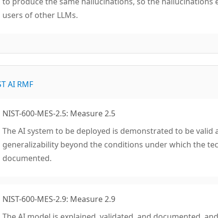
to produce the same hallucinations, so the hallucinations 
users of other LLMs.
ST AI RMF
NIST-600-MES-2.5: Measure 2.5
The AI system to be deployed is demonstrated to be valid an
generalizability beyond the conditions under which the t
documented.
NIST-600-MES-2.9: Measure 2.9
The AI model is explained, validated, and documented, and