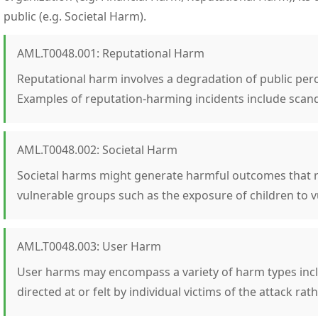
public (e.g. Societal Harm).
AML.T0048.001: Reputational Harm
Reputational harm involves a degradation of public perc
Examples of reputation-harming incidents include scand
AML.T0048.002: Societal Harm
Societal harms might generate harmful outcomes that re
vulnerable groups such as the exposure of children to v
AML.T0048.003: User Harm
User harms may encompass a variety of harm types inclu
directed at or felt by individual victims of the attack rat