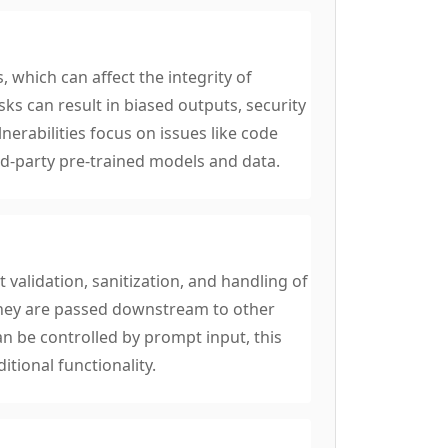
, which can affect the integrity of
ks can result in biased outputs, security
nerabilities focus on issues like code
rd-party pre-trained models and data.
 validation, sanitization, and handling of
they are passed downstream to other
 be controlled by prompt input, this
itional functionality.