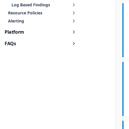
Log Based Findings
Resource Policies
Alerting
Platform
FAQs