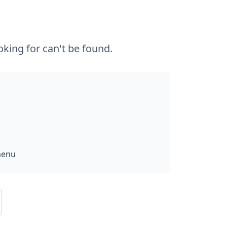
king for can't be found.
menu