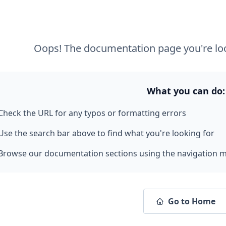
Oops! The documentation page you're loo
What you can do:
Check the URL for any typos or formatting errors
Use the search bar above to find what you're looking for
Browse our documentation sections using the navigation 
Go to Home