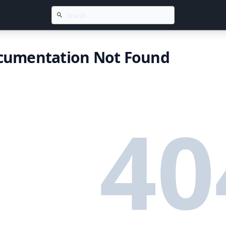
cumentation Not Found
40