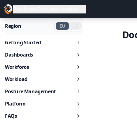
Platform Documentation
Region
EU
US
Do
Getting Started
Dashboards
Workforce
Workload
Posture Management
Platform
FAQs