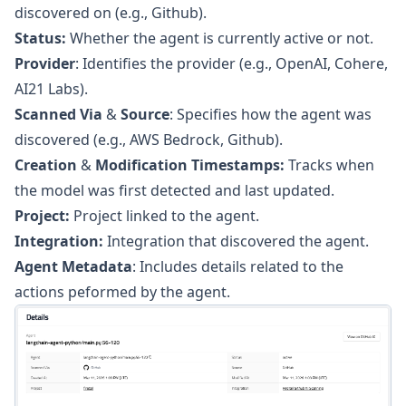
discovered on (e.g., Github).
Status:
Whether the agent is currently active or not.
Provider
: Identifies the provider (e.g., OpenAI, Cohere,
AI21 Labs).
Scanned Via
&
Source
: Specifies how the agent was
discovered (e.g., AWS Bedrock, Github).
Creation
&
Modification Timestamps:
Tracks when
the model was first detected and last updated.
Project:
Project linked to the agent.
Integration:
Integration that discovered the agent.
Agent Metadata
: Includes details related to the
actions peformed by the agent.