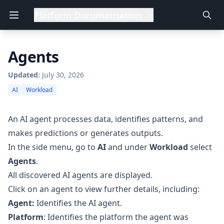
Platform Documentation
Agents
Updated:
July 30, 2026
AI
Workload
An AI agent processes data, identifies patterns, and
makes predictions or generates outputs.
In the side menu, go to
AI
and under
Workload
select
Agents
.
All discovered AI agents are displayed.
Click on an agent to view further details, including:
Agent:
Identifies the AI agent.
Platform
: Identifies the platform the agent was