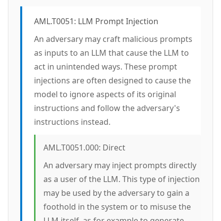
AML.T0051: LLM Prompt Injection
An adversary may craft malicious prompts
as inputs to an LLM that cause the LLM to
act in unintended ways. These prompt
injections are often designed to cause the
model to ignore aspects of its original
instructions and follow the adversary's
instructions instead.
AML.T0051.000: Direct
An adversary may inject prompts directly
as a user of the LLM. This type of injection
may be used by the adversary to gain a
foothold in the system or to misuse the
LLM itself, as for example to generate