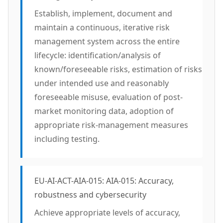
Establish, implement, document and
maintain a continuous, iterative risk
management system across the entire
lifecycle: identification/analysis of
known/foreseeable risks, estimation of risks
under intended use and reasonably
foreseeable misuse, evaluation of post-
market monitoring data, adoption of
appropriate risk-management measures
including testing.
EU-AI-ACT-AIA-015: AIA-015: Accuracy,
robustness and cybersecurity
Achieve appropriate levels of accuracy,