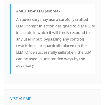
AML.T0054: LLM Jailbreak
An adversary may use a carefully crafted
LLM Prompt Injection designed to place LLM
in a state in which it will freely respond to
any user input, bypassing any controls,
restrictions, or guardrails placed on the
LLM. Once successfully jailbroken, the LLM
can be used in unintended ways by the
adversary.
NIST AI RMF