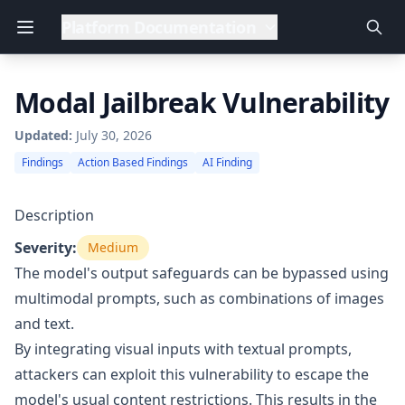
Platform Documentation
Modal Jailbreak Vulnerability
Updated:
July 30, 2026
Findings
Action Based Findings
AI Finding
Description
Severity:
Medium
The model's output safeguards can be bypassed using
multimodal prompts, such as combinations of images
and text.
By integrating visual inputs with textual prompts,
attackers can exploit this vulnerability to escape the
model's usual content restrictions. This results in the