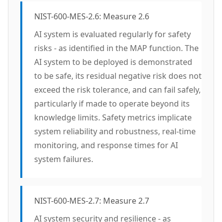
NIST-600-MES-2.6: Measure 2.6
AI system is evaluated regularly for safety
risks - as identified in the MAP function. The
AI system to be deployed is demonstrated
to be safe, its residual negative risk does not
exceed the risk tolerance, and can fail safely,
particularly if made to operate beyond its
knowledge limits. Safety metrics implicate
system reliability and robustness, real-time
monitoring, and response times for AI
system failures.
NIST-600-MES-2.7: Measure 2.7
AI system security and resilience - as