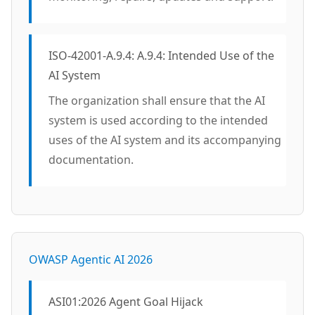
ISO-42001-A.9.4: A.9.4: Intended Use of the
AI System
The organization shall ensure that the AI
system is used according to the intended
uses of the AI system and its accompanying
documentation.
OWASP Agentic AI 2026
ASI01:2026 Agent Goal Hijack