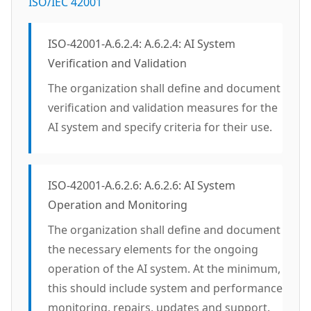
ISO/IEC 42001
ISO-42001-A.6.2.4: A.6.2.4: AI System
Verification and Validation
The organization shall define and document
verification and validation measures for the
AI system and specify criteria for their use.
ISO-42001-A.6.2.6: A.6.2.6: AI System
Operation and Monitoring
The organization shall define and document
the necessary elements for the ongoing
operation of the AI system. At the minimum,
this should include system and performance
monitoring, repairs, updates and support.