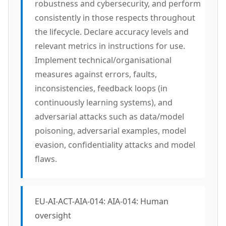
robustness and cybersecurity, and perform
consistently in those respects throughout
the lifecycle. Declare accuracy levels and
relevant metrics in instructions for use.
Implement technical/organisational
measures against errors, faults,
inconsistencies, feedback loops (in
continuously learning systems), and
adversarial attacks such as data/model
poisoning, adversarial examples, model
evasion, confidentiality attacks and model
flaws.
EU-AI-ACT-AIA-014: AIA-014: Human
oversight