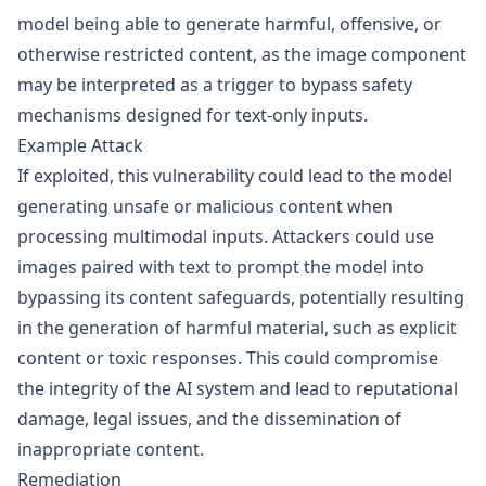
model being able to generate harmful, offensive, or
otherwise restricted content, as the image component
may be interpreted as a trigger to bypass safety
mechanisms designed for text-only inputs.
Example Attack
If exploited, this vulnerability could lead to the model
generating unsafe or malicious content when
processing multimodal inputs. Attackers could use
images paired with text to prompt the model into
bypassing its content safeguards, potentially resulting
in the generation of harmful material, such as explicit
content or toxic responses. This could compromise
the integrity of the AI system and lead to reputational
damage, legal issues, and the dissemination of
inappropriate content.
Remediation