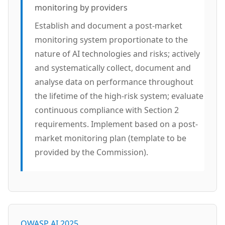
monitoring by providers
Establish and document a post-market
monitoring system proportionate to the
nature of AI technologies and risks; actively
and systematically collect, document and
analyse data on performance throughout
the lifetime of the high-risk system; evaluate
continuous compliance with Section 2
requirements. Implement based on a post-
market monitoring plan (template to be
provided by the Commission).
OWASP AI 2025