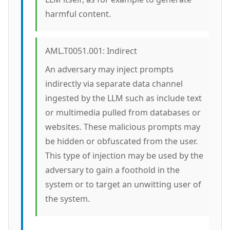
harmful content.
AML.T0051.001: Indirect
An adversary may inject prompts
indirectly via separate data channel
ingested by the LLM such as include text
or multimedia pulled from databases or
websites. These malicious prompts may
be hidden or obfuscated from the user.
This type of injection may be used by the
adversary to gain a foothold in the
system or to target an unwitting user of
the system.