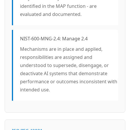
identified in the MAP function - are
evaluated and documented.
NIST-600-MNG-2.4: Manage 2.4
Mechanisms are in place and applied,
responsibilities are assigned and
understood to supersede, disengage, or
deactivate AI systems that demonstrate
performance or outcomes inconsistent with
intended use.