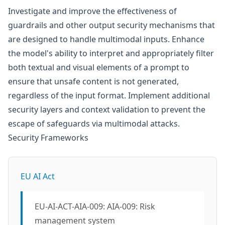
Investigate and improve the effectiveness of
guardrails and other output security mechanisms that
are designed to handle multimodal inputs. Enhance
the model's ability to interpret and appropriately filter
both textual and visual elements of a prompt to
ensure that unsafe content is not generated,
regardless of the input format. Implement additional
security layers and context validation to prevent the
escape of safeguards via multimodal attacks.
Security Frameworks
EU AI Act
EU-AI-ACT-AIA-009: AIA-009: Risk
management system