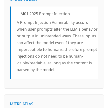
LLM01:2025 Prompt Injection
A Prompt Injection Vulnerability occurs
when user prompts alter the LLM's behavior
or output in unintended ways. These inputs
can affect the model even if they are
imperceptible to humans, therefore prompt
injections do not need to be human-
visible/readable, as long as the content is
parsed by the model.
MITRE ATLAS