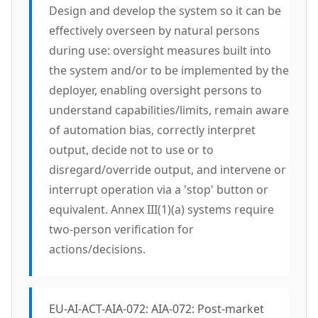
Design and develop the system so it can be
effectively overseen by natural persons
during use: oversight measures built into
the system and/or to be implemented by the
deployer, enabling oversight persons to
understand capabilities/limits, remain aware
of automation bias, correctly interpret
output, decide not to use or to
disregard/override output, and intervene or
interrupt operation via a 'stop' button or
equivalent. Annex III(1)(a) systems require
two-person verification for
actions/decisions.
EU-AI-ACT-AIA-072: AIA-072: Post-market