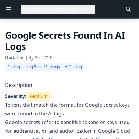
Platform Documentation
Google Secrets Found In AI
Logs
Updated:
July 30, 2026
Findings
Log Based Findings
AI Finding
Description
Severity:
Medium
Tokens that match the format for Google secret keys
were found in the AI logs.
Google secrets refer to sensitive tokens or keys used
for authentication and authorization in Google Cloud