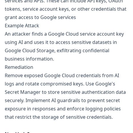
services and APIs. These can include API keys, OAuth
tokens, service account keys, or other credentials that
grant access to Google services
Example Attack
An attacker finds a Google Cloud service account key
using AI and uses it to access sensitive datasets in
Google Cloud Storage, exfiltrating confidential
business information.
Remediation
Remove exposed Google Cloud credentials from AI
logs and rotate compromised keys. Use Google's
Secret Manager to store sensitive authentication data
securely. Implement AI guardrails to prevent secret
exposure in responses and enforce logging policies
that restrict the storage of sensitive credentials.