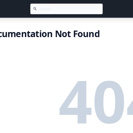
cumentation Not Found
40