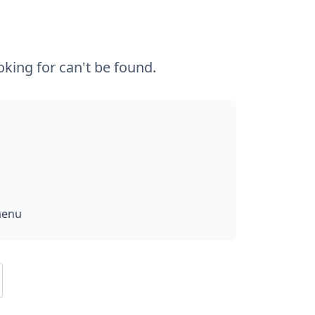
king for can't be found.
menu