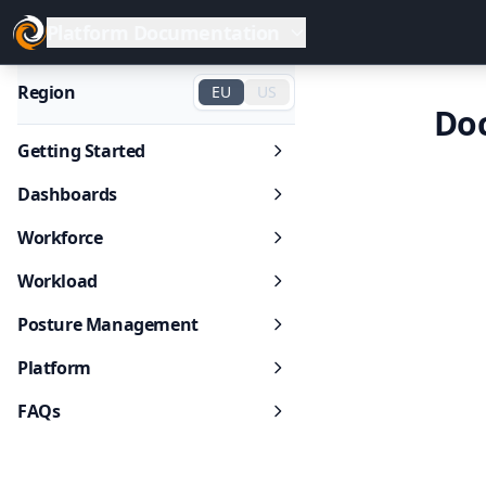
Platform Documentation
Region
EU
US
Do
Getting Started
Dashboards
Workforce
Workload
Posture Management
Platform
FAQs