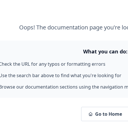
Oops! The documentation page you're loo
What you can do:
Check the URL for any typos or formatting errors
Use the search bar above to find what you're looking for
Browse our documentation sections using the navigation 
Go to Home