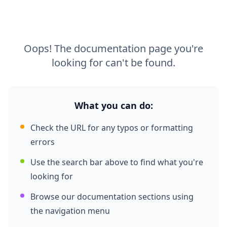
Oops! The documentation page you're
looking for can't be found.
What you can do:
Check the URL for any typos or formatting
errors
Use the search bar above to find what you're
looking for
Browse our documentation sections using
the navigation menu