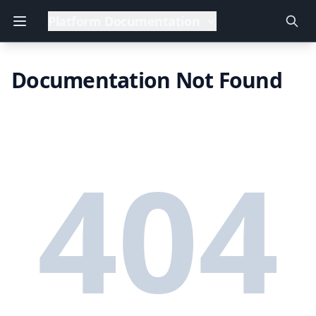
Platform Documentation
Documentation Not Found
404