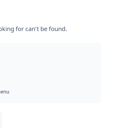
king for can't be found.
menu