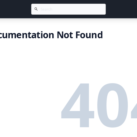
cumentation Not Found
40