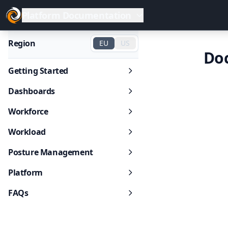
Platform Documentation
Region
EU
US
Do
Getting Started
Dashboards
Workforce
Workload
Posture Management
Platform
FAQs