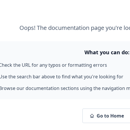
Oops! The documentation page you're loo
What you can do:
Check the URL for any typos or formatting errors
Use the search bar above to find what you're looking for
Browse our documentation sections using the navigation 
Go to Home